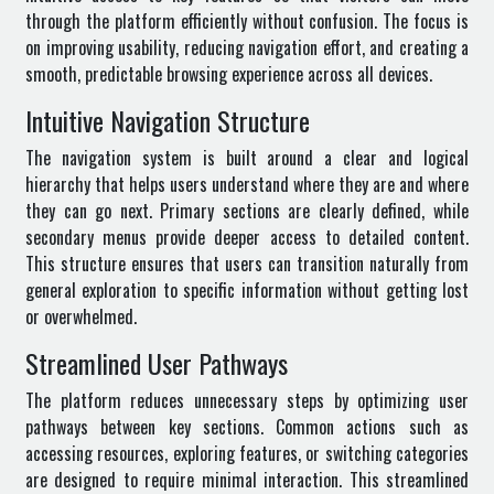
through the platform efficiently without confusion. The focus is
on improving usability, reducing navigation effort, and creating a
smooth, predictable browsing experience across all devices.
Intuitive Navigation Structure
The navigation system is built around a clear and logical
hierarchy that helps users understand where they are and where
they can go next. Primary sections are clearly defined, while
secondary menus provide deeper access to detailed content.
This structure ensures that users can transition naturally from
general exploration to specific information without getting lost
or overwhelmed.
Streamlined User Pathways
The platform reduces unnecessary steps by optimizing user
pathways between key sections. Common actions such as
accessing resources, exploring features, or switching categories
are designed to require minimal interaction. This streamlined