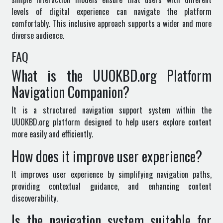
levels of digital experience can navigate the platform
comfortably. This inclusive approach supports a wider and more
diverse audience.
FAQ
What is the UUOKBD.org Platform
Navigation Companion?
It is a structured navigation support system within the
UUOKBD.org
platform designed to help users explore content
more easily and efficiently.
How does it improve user experience?
It improves user experience by simplifying navigation paths,
providing contextual guidance, and enhancing content
discoverability.
Is the navigation system suitable for