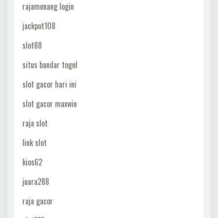
rajamenang login
jackpot108
slot88
situs bandar togel
slot gacor hari ini
slot gacor maxwin
raja slot
link slot
kios62
juara288
raja gacor