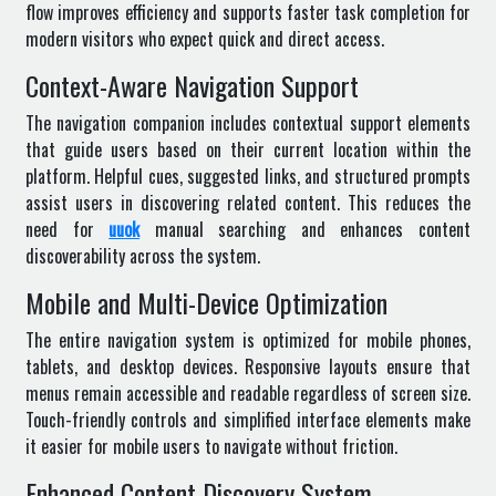
flow improves efficiency and supports faster task completion for
modern visitors who expect quick and direct access.
Context-Aware Navigation Support
The navigation companion includes contextual support elements
that guide users based on their current location within the
platform. Helpful cues, suggested links, and structured prompts
assist users in discovering related content. This reduces the
need for
uuok
manual searching and enhances content
discoverability across the system.
Mobile and Multi-Device Optimization
The entire navigation system is optimized for mobile phones,
tablets, and desktop devices. Responsive layouts ensure that
menus remain accessible and readable regardless of screen size.
Touch-friendly controls and simplified interface elements make
it easier for mobile users to navigate without friction.
Enhanced Content Discovery System