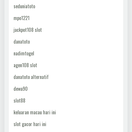
seduniatoto
mpo1221
jackpot108 slot
danatoto
nadimtogel
agen108 slot
danatoto alternatif
dewa90
slot88
keluaran macau hari ini
slot gacor hari ini