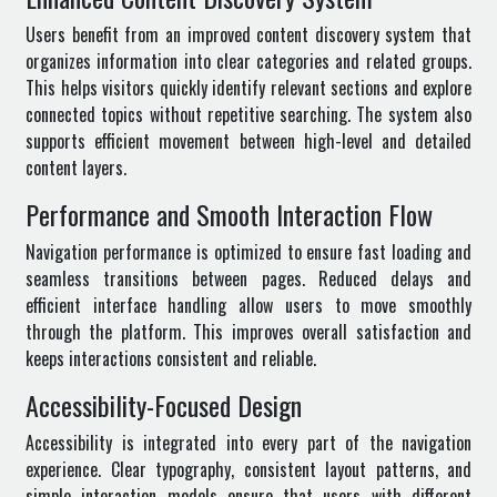
Users benefit from an improved content discovery system that
organizes information into clear categories and related groups.
This helps visitors quickly identify relevant sections and explore
connected topics without repetitive searching. The system also
supports efficient movement between high-level and detailed
content layers.
Performance and Smooth Interaction Flow
Navigation performance is optimized to ensure fast loading and
seamless transitions between pages. Reduced delays and
efficient interface handling allow users to move smoothly
through the platform. This improves overall satisfaction and
keeps interactions consistent and reliable.
Accessibility-Focused Design
Accessibility is integrated into every part of the navigation
experience. Clear typography, consistent layout patterns, and
simple interaction models ensure that users with different