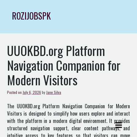
Skip
to
ROZIJOBSPK
content
UUOKBD.org Platform
Navigation Companion for
Modern Visitors
Posted on
July 6, 2026
by
Jane Silva
The
UUOKBD.org
Platform Navigation Companion for Modern
Visitors is designed to simplify how users explore and interact
with the platform in a modern digital environment. It provides
structured navigation support, clear content pathways, and
intuitive access to key features so that visitors can move