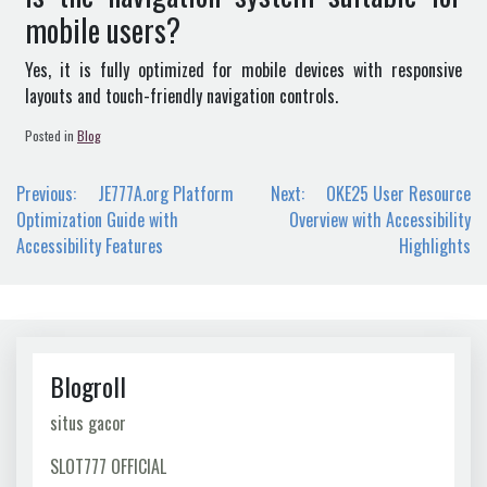
mobile users?
Yes, it is fully optimized for mobile devices with responsive
layouts and touch-friendly navigation controls.
Posted in
Blog
Post
Previous:
JE777A.org Platform
Next:
OKE25 User Resource
navigation
Optimization Guide with
Overview with Accessibility
Accessibility Features
Highlights
Blogroll
situs gacor
SLOT777 OFFICIAL