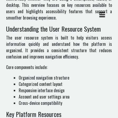
desktop. This overview focuses on key resources available to
users and highlights accessibility features that support a
smoother browsing experience.
Understanding the User Resource System
The user resource system is built to help visitors access
information quickly and understand how the platform is
organized. It provides a consistent structure that reduces
confusion and improves navigation efficiency.
Core components include:
Organized navigation structure
Categorized content layout
Responsive interface design
Account and user settings area
Cross-device compatibility
Key Platform Resources