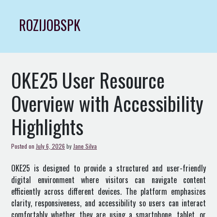
Skip
to
ROZIJOBSPK
content
OKE25 User Resource
Overview with Accessibility
Highlights
Posted on
July 6, 2026
by
Jane Silva
OKE25 is designed to provide a structured and user-friendly
digital environment where visitors can navigate content
efficiently across different devices. The platform emphasizes
clarity, responsiveness, and accessibility so users can interact
comfortably whether they are using a smartphone, tablet, or