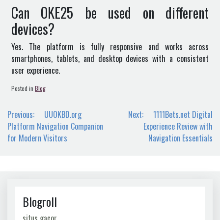
Can OKE25 be used on different
devices?
Yes. The platform is fully responsive and works across
smartphones, tablets, and desktop devices with a consistent
user experience.
Posted in
Blog
Post
Previous:
UUOKBD.org
Next:
1111Bets.net Digital
navigation
Platform Navigation Companion
Experience Review with
for Modern Visitors
Navigation Essentials
Blogroll
situs gacor