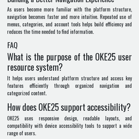
As users become more familiar with the platform structure,
navigation becomes faster and more intuitive. Repeated use of
menus, categories, and account tools helps build efficiency and
reduces the time needed to find information.
FAQ
What is the purpose of the OKE25 user
resource system?
It helps users understand platform structure and access key
features efficiently through organized navigation and
categorized content.
How does OKE25 support accessibility?
OKE25 uses responsive design, readable layouts, and
compatibility with device accessibility tools to support a wide
range of users.