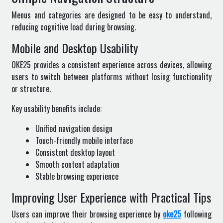
Menus and categories are designed to be easy to understand,
reducing cognitive load during browsing.
Mobile and Desktop Usability
OKE25 provides a consistent experience across devices, allowing
users to switch between platforms without losing functionality
or structure.
Key usability benefits include:
Unified navigation design
Touch-friendly mobile interface
Consistent desktop layout
Smooth content adaptation
Stable browsing experience
Improving User Experience with Practical Tips
Users can improve their browsing experience by
oke25
following