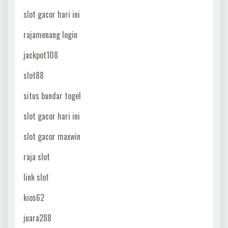
slot gacor hari ini
rajamenang login
jackpot108
slot88
situs bandar togel
slot gacor hari ini
slot gacor maxwin
raja slot
link slot
kios62
juara288