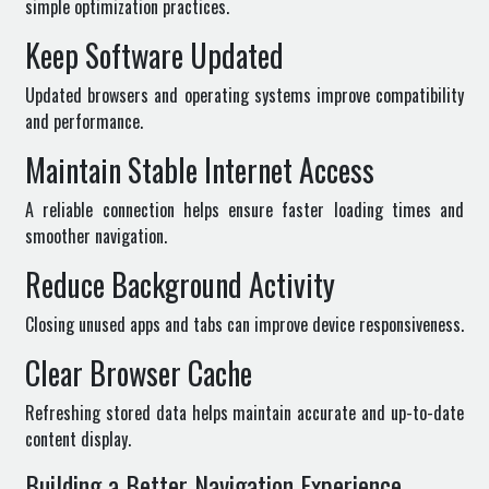
simple optimization practices.
Keep Software Updated
Updated browsers and operating systems improve compatibility
and performance.
Maintain Stable Internet Access
A reliable connection helps ensure faster loading times and
smoother navigation.
Reduce Background Activity
Closing unused apps and tabs can improve device responsiveness.
Clear Browser Cache
Refreshing stored data helps maintain accurate and up-to-date
content display.
Building a Better Navigation Experience