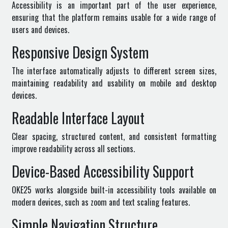
Accessibility is an important part of the user experience,
ensuring that the platform remains usable for a wide range of
users and devices.
Responsive Design System
The interface automatically adjusts to different screen sizes,
maintaining readability and usability on mobile and desktop
devices.
Readable Interface Layout
Clear spacing, structured content, and consistent formatting
improve readability across all sections.
Device-Based Accessibility Support
OKE25 works alongside built-in accessibility tools available on
modern devices, such as zoom and text scaling features.
Simple Navigation Structure