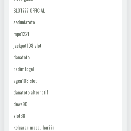
SLOT777 OFFICIAL
seduniatoto
mpo1221
jackpot108 slot
danatoto
nadimtogel
agen108 slot
danatoto alternatif
dewa90
slot88
keluaran macau hari ini