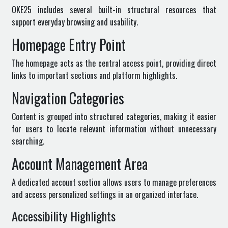
OKE25 includes several built-in structural resources that
support everyday browsing and usability.
Homepage Entry Point
The homepage acts as the central access point, providing direct
links to important sections and platform highlights.
Navigation Categories
Content is grouped into structured categories, making it easier
for users to locate relevant information without unnecessary
searching.
Account Management Area
A dedicated account section allows users to manage preferences
and access personalized settings in an organized interface.
Accessibility Highlights