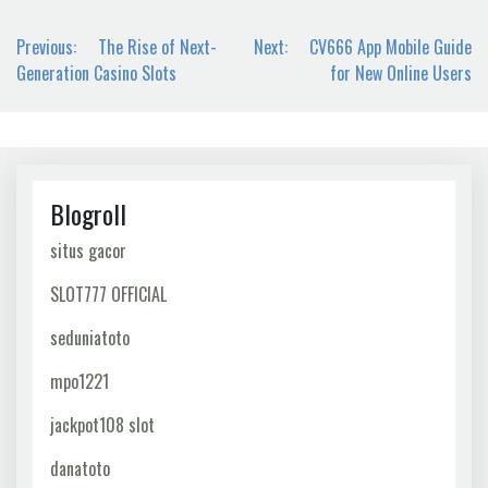
Post
Previous:
The Rise of Next-
Next:
CV666 App Mobile Guide
navigation
Generation Casino Slots
for New Online Users
Blogroll
situs gacor
SLOT777 OFFICIAL
seduniatoto
mpo1221
jackpot108 slot
danatoto