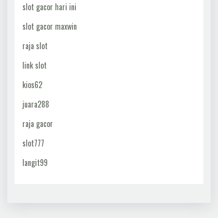
slot gacor hari ini
slot gacor maxwin
raja slot
link slot
kios62
juara288
raja gacor
slot777
langit99