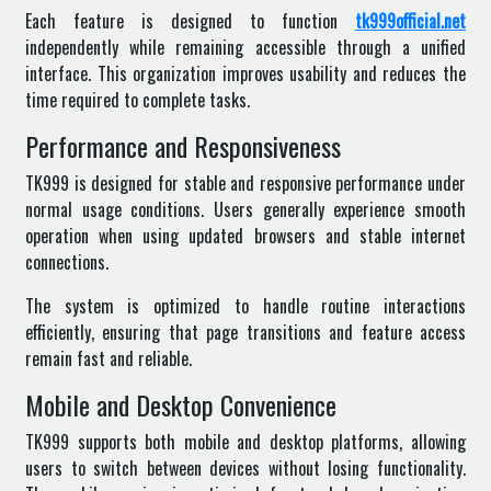
Each feature is designed to function
tk999official.net
independently while remaining accessible through a unified
interface. This organization improves usability and reduces the
time required to complete tasks.
Performance and Responsiveness
TK999 is designed for stable and responsive performance under
normal usage conditions. Users generally experience smooth
operation when using updated browsers and stable internet
connections.
The system is optimized to handle routine interactions
efficiently, ensuring that page transitions and feature access
remain fast and reliable.
Mobile and Desktop Convenience
TK999 supports both mobile and desktop platforms, allowing
users to switch between devices without losing functionality.