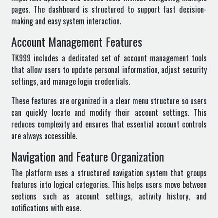
pages. The dashboard is structured to support fast decision-
making and easy system interaction.
Account Management Features
TK999 includes a dedicated set of account management tools
that allow users to update personal information, adjust security
settings, and manage login credentials.
These features are organized in a clear menu structure so users
can quickly locate and modify their account settings. This
reduces complexity and ensures that essential account controls
are always accessible.
Navigation and Feature Organization
The platform uses a structured navigation system that groups
features into logical categories. This helps users move between
sections such as account settings, activity history, and
notifications with ease.