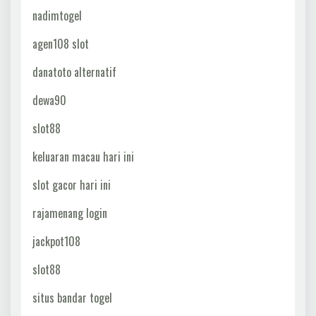
nadimtogel
agen108 slot
danatoto alternatif
dewa90
slot88
keluaran macau hari ini
slot gacor hari ini
rajamenang login
jackpot108
slot88
situs bandar togel