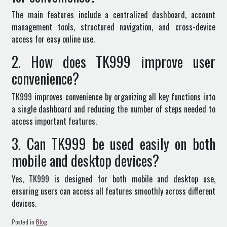
The main features include a centralized dashboard, account
management tools, structured navigation, and cross-device
access for easy online use.
2. How does TK999 improve user
convenience?
TK999 improves convenience by organizing all key functions into
a single dashboard and reducing the number of steps needed to
access important features.
3. Can TK999 be used easily on both
mobile and desktop devices?
Yes, TK999 is designed for both mobile and desktop use,
ensuring users can access all features smoothly across different
devices.
Posted in
Blog