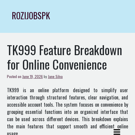
Skip
to
ROZIJOBSPK
content
TK999 Feature Breakdown
for Online Convenience
Posted on
June 19, 2026
by
Jane Silva
TK999 is an online platform designed to simplify user
interaction through structured features, clear navigation, and
accessible account tools. The system focuses on convenience by
grouping essential functions into an organized interface that
can be used across different devices. This breakdown explains
the main features that support smooth and efficient online
usage.