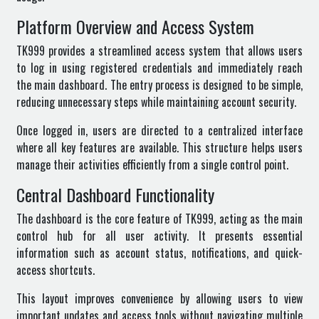
Platform Overview and Access System
TK999
provides a streamlined access system that allows users
to log in using registered credentials and immediately reach
the main dashboard. The entry process is designed to be simple,
reducing unnecessary steps while maintaining account security.
Once logged in, users are directed to a centralized interface
where all key features are available. This structure helps users
manage their activities efficiently from a single control point.
Central Dashboard Functionality
The dashboard is the core feature of TK999, acting as the main
control hub for all user activity. It presents essential
information such as account status, notifications, and quick-
access shortcuts.
This layout improves convenience by allowing users to view
important updates and access tools without navigating multiple