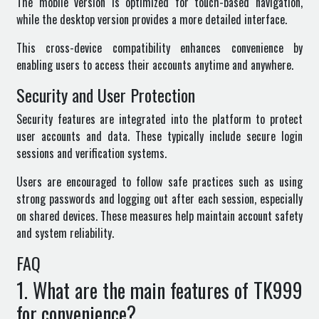
The mobile version is optimized for touch-based navigation,
while the desktop version provides a more detailed interface.
This cross-device compatibility enhances convenience by
enabling users to access their accounts anytime and anywhere.
Security and User Protection
Security features are integrated into the platform to protect
user accounts and data. These typically include secure login
sessions and verification systems.
Users are encouraged to follow safe practices such as using
strong passwords and logging out after each session, especially
on shared devices. These measures help maintain account safety
and system reliability.
FAQ
1. What are the main features of TK999
for convenience?