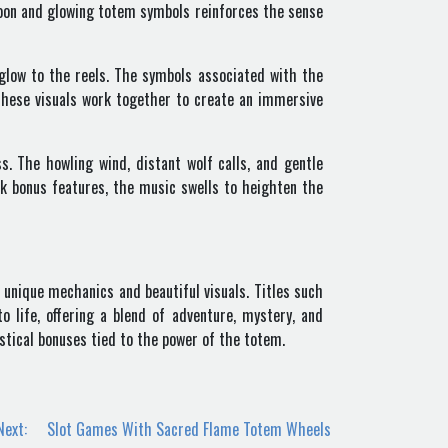
oon and glowing totem symbols reinforces the sense
 glow to the reels. The symbols associated with the
These visuals work together to create an immersive
. The howling wind, distant wolf calls, and gentle
ck bonus features, the music swells to heighten the
 unique mechanics and beautiful visuals. Titles such
 life, offering a blend of adventure, mystery, and
stical bonuses tied to the power of the totem.
Next:
Slot Games With Sacred Flame Totem Wheels