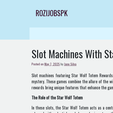
Skip
to
ROZIJOBSPK
content
Slot Machines With S
Posted on
May 7, 2025
by
Jane Silva
Slot machines featuring Star Wolf Totem Rewards o
mystery. These games combine the allure of the wil
rewards bring unique features that enhance the gamep
The Role of the Star Wolf Totem
In these slots, the Star Wolf Totem acts as a cen