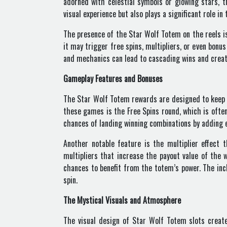
adorned with celestial symbols or glowing stars, 
visual experience but also plays a significant role in
The presence of the Star Wolf Totem on the reels is 
it may trigger free spins, multipliers, or even bon
and mechanics can lead to cascading wins and create
Gameplay Features and Bonuses
The Star Wolf Totem rewards are designed to keep p
these games is the Free Spins round, which is often
chances of landing winning combinations by adding ex
Another notable feature is the multiplier effect
multipliers that increase the payout value of the w
chances to benefit from the totem’s power. The incl
spin.
The Mystical Visuals and Atmosphere
The visual design of Star Wolf Totem slots create