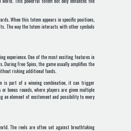
l world. This powerful totem not only enhances the
wards. When this totem appears in specific positions,
outs. The way the totem interacts with other symbols
ng experience. One of the most exciting features in
s. During Free Spins, the game usually amplifies the
ithout risking additional funds.
 is part of a winning combination, it can trigger
ns or bonus rounds, where players are given multiple
ng an element of excitement and possibility to every
orld. The reels are often set against breathtaking