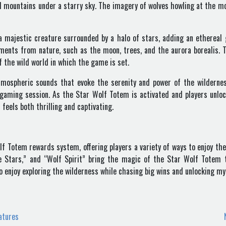
d mountains under a starry sky. The imagery of wolves howling at the m
a majestic creature surrounded by a halo of stars, adding an ethereal
ments from nature, such as the moon, trees, and the aurora borealis. 
 the wild world in which the game is set.
ospheric sounds that evoke the serenity and power of the wilderness
 gaming session. As the Star Wolf Totem is activated and players unlo
feels both thrilling and captivating.
f Totem rewards system, offering players a variety of ways to enjoy the
 Stars,” and “Wolf Spirit” bring the magic of the Star Wolf Totem to
 enjoy exploring the wilderness while chasing big wins and unlocking my
atures