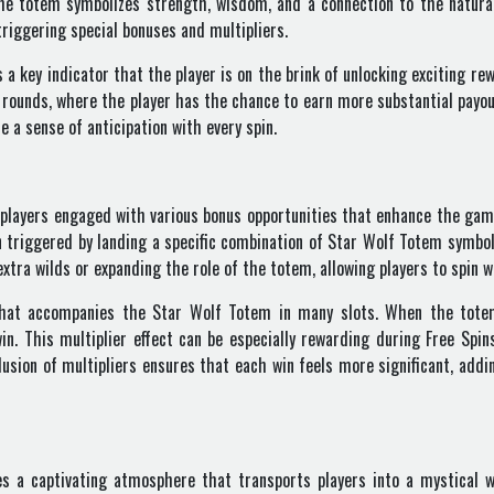
the totem symbolizes strength, wisdom, and a connection to the natura
 triggering special bonuses and multipliers.
a key indicator that the player is on the brink of unlocking exciting re
us rounds, where the player has the chance to earn more substantial pay
 a sense of anticipation with every spin.
layers engaged with various bonus opportunities that enhance the gami
 triggered by landing a specific combination of Star Wolf Totem symbol
tra wilds or expanding the role of the totem, allowing players to spin w
 that accompanies the Star Wolf Totem in many slots. When the totem
in. This multiplier effect can be especially rewarding during Free Spi
usion of multipliers ensures that each win feels more significant, addi
s a captivating atmosphere that transports players into a mystical w