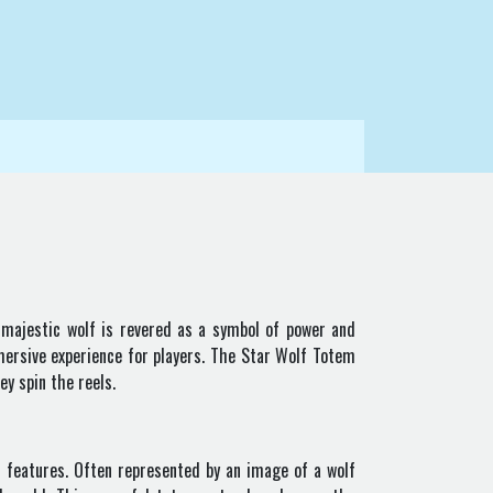
 majestic wolf is revered as a symbol of power and
mersive experience for players. The Star Wolf Totem
ey spin the reels.
 features. Often represented by an image of a wolf