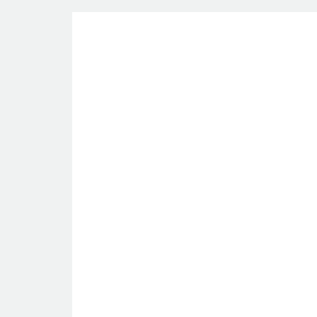
navigation