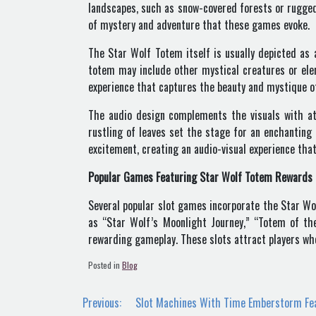
landscapes, such as snow-covered forests or rugge
of mystery and adventure that these games evoke.
The Star Wolf Totem itself is usually depicted as 
totem may include other mystical creatures or ele
experience that captures the beauty and mystique of
The audio design complements the visuals with atm
rustling of leaves set the stage for an enchanting
excitement, creating an audio-visual experience that 
Popular Games Featuring Star Wolf Totem Rewards
Several popular slot games incorporate the Star Wol
as “Star Wolf’s Moonlight Journey,” “Totem of the
rewarding gameplay. These slots attract players who
Posted in
Blog
Post
Previous:
Slot Machines With Time Emberstorm Fe