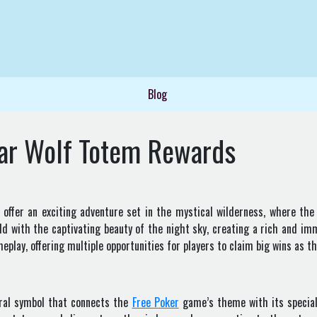
Blog
tar Wolf Totem Rewards
ffer an exciting adventure set in the mystical wilderness, where the
d with the captivating beauty of the night sky, creating a rich and im
lay, offering multiple opportunities for players to claim big wins as th
tral symbol that connects the
Free Poker
game’s theme with its special