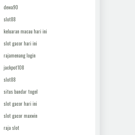
dewa90
slot88
keluaran macau hari ini
slot gacor hari ini
rajamenang login
jackpot108
slot88
situs bandar togel
slot gacor hari ini
slot gacor maxwin
raja slot