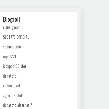
Blogroll
situs gacor
SLOT777 OFFICIAL
seduniatoto
mpo1221
jackpot108 slot
danatoto
nadimtogel
agen108 slot
danatoto alternatif