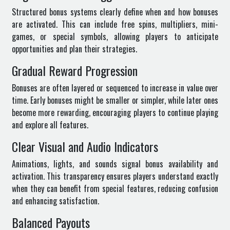
Structured bonus systems clearly define when and how bonuses
are activated. This can include free spins, multipliers, mini-
games, or special symbols, allowing players to anticipate
opportunities and plan their strategies.
Gradual Reward Progression
Bonuses are often layered or sequenced to increase in value over
time. Early bonuses might be smaller or simpler, while later ones
become more rewarding, encouraging players to continue playing
and explore all features.
Clear Visual and Audio Indicators
Animations, lights, and sounds signal bonus availability and
activation. This transparency ensures players understand exactly
when they can benefit from special features, reducing confusion
and enhancing satisfaction.
Balanced Payouts