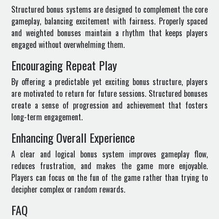
Structured bonus systems are designed to complement the core
gameplay, balancing excitement with fairness. Properly spaced
and weighted bonuses maintain a rhythm that keeps players
engaged without overwhelming them.
Encouraging Repeat Play
By offering a predictable yet exciting bonus structure, players
are motivated to return for future sessions. Structured bonuses
create a sense of progression and achievement that fosters
long-term engagement.
Enhancing Overall Experience
A clear and logical bonus system improves gameplay flow,
reduces frustration, and makes the game more enjoyable.
Players can focus on the fun of the game rather than trying to
decipher complex or random rewards.
FAQ