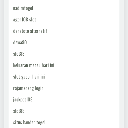
nadimtogel
agen108 slot
danatoto alternatif
dewa90
slot88
keluaran macau hari ini
slot gacor hari ini
rajamenang login
jackpot108
slot88
situs bandar togel