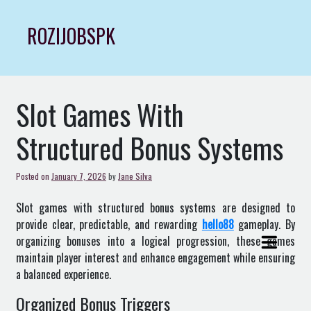
Skip
to
ROZIJOBSPK
content
Slot Games With
Structured Bonus Systems
Posted on
January 7, 2026
by
Jane Silva
Slot games with structured bonus systems are designed to
provide clear, predictable, and rewarding
hello88
gameplay. By
organizing bonuses into a logical progression, these games
maintain player interest and enhance engagement while ensuring
a balanced experience.
Organized Bonus Triggers