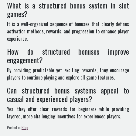
What is a structured bonus system in slot
games?
It is a well-organized sequence of bonuses that clearly defines
activation methods, rewards, and progression to enhance player
experience.
How do structured bonuses improve
engagement?
By providing predictable yet exciting rewards, they encourage
players to continue playing and explore all game features.
Can structured bonus systems appeal to
casual and experienced players?
Yes, they offer clear rewards for beginners while providing
layered, more challenging incentives for experienced players.
Posted in
Blog