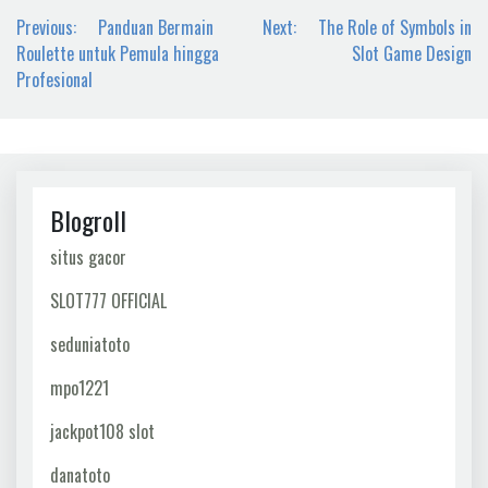
Post
Previous:
Panduan Bermain
Next:
The Role of Symbols in
navigation
Roulette untuk Pemula hingga
Slot Game Design
Profesional
Blogroll
situs gacor
SLOT777 OFFICIAL
seduniatoto
mpo1221
jackpot108 slot
danatoto