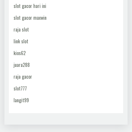
slot gacor hari ini
slot gacor maxwin
raja slot
link slot
kios62
juara288
raja gacor
slot777
langit99