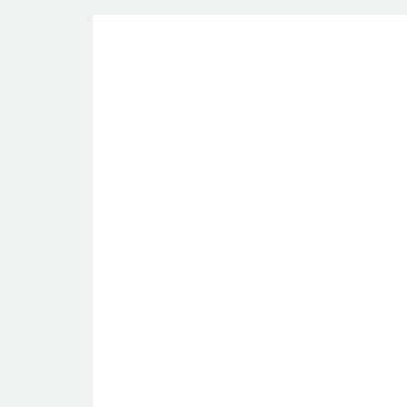
navigation