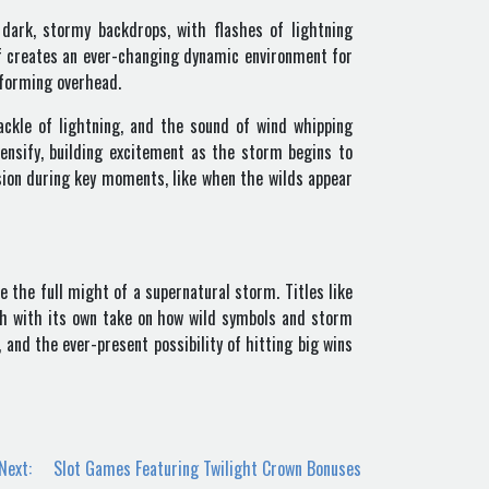
dark, stormy backdrops, with flashes of lightning
elf creates an ever-changing dynamic environment for
 forming overhead.
ckle of lightning, and the sound of wind whipping
ensify, building excitement as the storm begins to
sion during key moments, like when the wilds appear
 the full might of a supernatural storm. Titles like
ch with its own take on how wild symbols and storm
and the ever-present possibility of hitting big wins
Next:
Slot Games Featuring Twilight Crown Bonuses