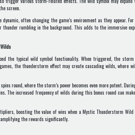
lso trigger various storm-related effects. The wild symbol may expand to
the screen.
 dynamic, often changing the game’s environment as they appear. For 
or thunder rumbling in the background. This adds to the immersive expe
 Wilds
 the typical wild symbol functionality. When triggered, the storm c
 games, the thunderstorm effect may create cascading wilds, where wil
spins round, where the storm’s power becomes even more potent. During
wins. The increased frequency of wilds during this bonus round can make
tipliers, boosting the value of wins when a Mystic Thunderstorm Wild a
 amplifying the rewards significantly.