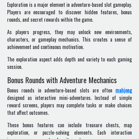
Exploration is a major element in adventure-based slot gameplay.
Players are encouraged to discover hidden features, bonus
rounds, and secret rewards within the game.
As players progress, they may unlock new environments,
characters, or gameplay mechanics. This creates a sense of
achievement and continuous motivation.
The exploration aspect adds depth and variety to each gaming
session.
Bonus Rounds with Adventure Mechanics
Bonus rounds in adventure-based slots are often
mahjong
designed as interactive mini-adventures. Instead of simple
reward screens, players may complete tasks or make choices
that affect outcomes.
These bonus features can include treasure chests, map
exploration, or puzzle-solving elements. Each interaction