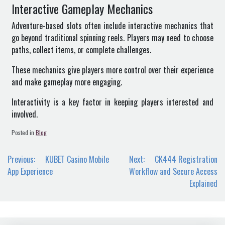
Interactive Gameplay Mechanics
Adventure-based slots often include interactive mechanics that
go beyond traditional spinning reels. Players may need to choose
paths, collect items, or complete challenges.
These mechanics give players more control over their experience
and make gameplay more engaging.
Interactivity is a key factor in keeping players interested and
involved.
Posted in
Blog
Post
Previous:
KUBET Casino Mobile
Next:
CK444 Registration
navigation
App Experience
Workflow and Secure Access
Explained