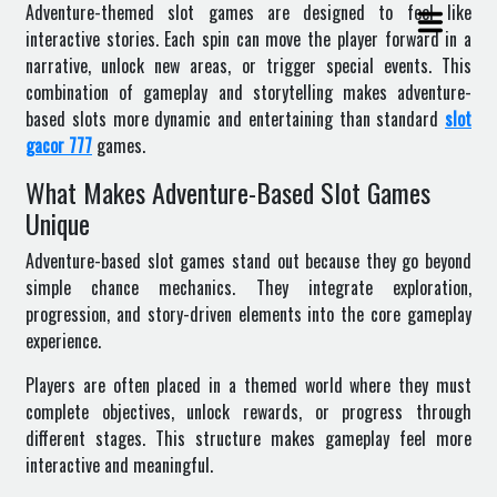
Adventure-themed slot games are designed to feel like
interactive stories. Each spin can move the player forward in a
narrative, unlock new areas, or trigger special events. This
combination of gameplay and storytelling makes adventure-
based slots more dynamic and entertaining than standard
slot
gacor 777
games.
What Makes Adventure-Based Slot Games
Unique
Adventure-based slot games stand out because they go beyond
simple chance mechanics. They integrate exploration,
progression, and story-driven elements into the core gameplay
experience.
Players are often placed in a themed world where they must
complete objectives, unlock rewards, or progress through
different stages. This structure makes gameplay feel more
interactive and meaningful.