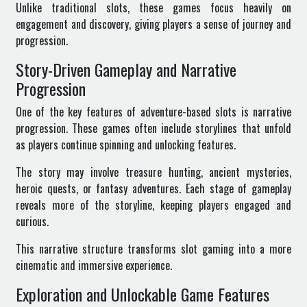
Unlike traditional slots, these games focus heavily on
engagement and discovery, giving players a sense of journey and
progression.
Story-Driven Gameplay and Narrative
Progression
One of the key features of adventure-based slots is narrative
progression. These games often include storylines that unfold
as players continue spinning and unlocking features.
The story may involve treasure hunting, ancient mysteries,
heroic quests, or fantasy adventures. Each stage of gameplay
reveals more of the storyline, keeping players engaged and
curious.
This narrative structure transforms slot gaming into a more
cinematic and immersive experience.
Exploration and Unlockable Game Features