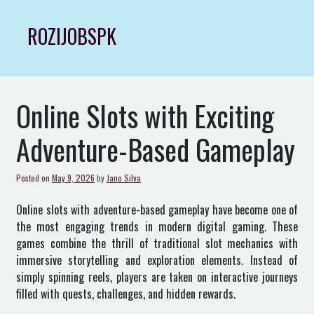
Skip
to
ROZIJOBSPK
content
Online Slots with Exciting
Adventure-Based Gameplay
Posted on
May 9, 2026
by
Jane Silva
Online slots with adventure-based gameplay have become one of
the most engaging trends in modern digital gaming. These
games combine the thrill of traditional slot mechanics with
immersive storytelling and exploration elements. Instead of
simply spinning reels, players are taken on interactive journeys
filled with quests, challenges, and hidden rewards.