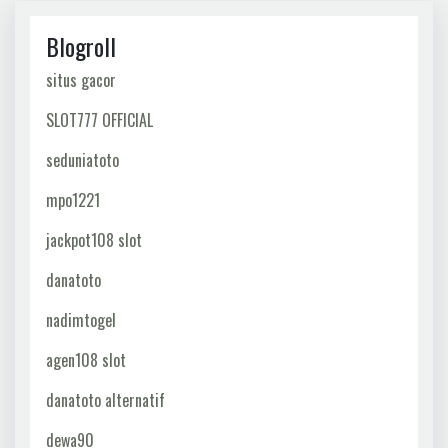
Blogroll
situs gacor
SLOT777 OFFICIAL
seduniatoto
mpo1221
jackpot108 slot
danatoto
nadimtogel
agen108 slot
danatoto alternatif
dewa90