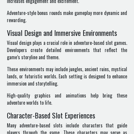
increases engagement and excitement.
Adventure-style bonus rounds make gameplay more dynamic and
rewarding.
Visual Design and Immersive Environments
Visual design plays a crucial role in adventure-based slot games.
Developers create detailed environments that reflect the
game’s storyline and theme.
These environments may include jungles, ancient ruins, mystical
lands, or futuristic worlds. Each setting is designed to enhance
immersion and storytelling.
High-quality graphics and animations help bring these
adventure worlds to life.
Character-Based Slot Experiences
Many adventure-based slots include characters that guide
players through the game. These characters may serve as