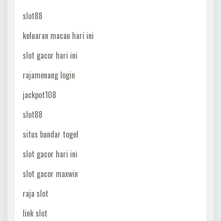
slot88
keluaran macau hari ini
slot gacor hari ini
rajamenang login
jackpot108
slot88
situs bandar togel
slot gacor hari ini
slot gacor maxwin
raja slot
link slot