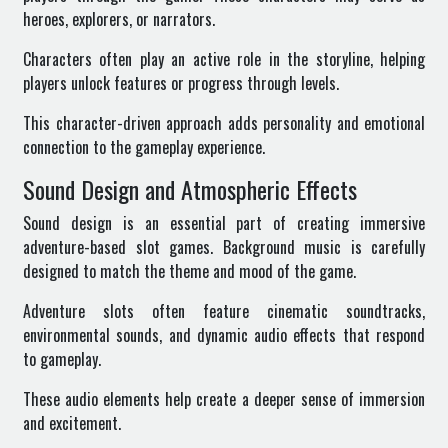
heroes, explorers, or narrators.
Characters often play an active role in the storyline, helping
players unlock features or progress through levels.
This character-driven approach adds personality and emotional
connection to the gameplay experience.
Sound Design and Atmospheric Effects
Sound design is an essential part of creating immersive
adventure-based slot games. Background music is carefully
designed to match the theme and mood of the game.
Adventure slots often feature cinematic soundtracks,
environmental sounds, and dynamic audio effects that respond
to gameplay.
These audio elements help create a deeper sense of immersion
and excitement.