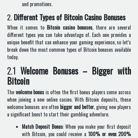
and promotions.
2.
Different Types of Bitcoin Casino Bonuses
When it comes to
Bitcoin casino bonuses
, there are several
different types you can take advantage of. Each one provides a
unique benefit that can enhance your gaming experience, so let’s
break down the most common types of Bitcoin bonuses available
today.
2.1
Welcome Bonuses – Bigger with
Bitcoin
The
welcome bonus
is often the first bonus players come across
when joining a new online casino. With Bitcoin deposits, these
welcome bonuses are often
bigger and better
, giving new players
a significant boost to start their gambling adventure.
Match Deposit Bonus
: When you make your first deposit
with Bitcoin, you could receive a
100% or even 200%