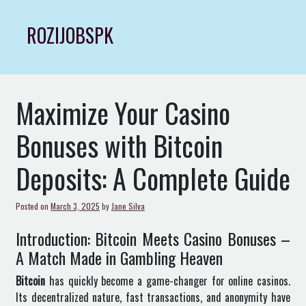
Skip
to
ROZIJOBSPK
content
Maximize Your Casino
Bonuses with Bitcoin
Deposits: A Complete Guide
Posted on
March 3, 2025
by
Jane Silva
Introduction: Bitcoin Meets Casino Bonuses –
A Match Made in Gambling Heaven
Bitcoin
has quickly become a game-changer for online casinos.
Its decentralized nature, fast transactions, and anonymity have