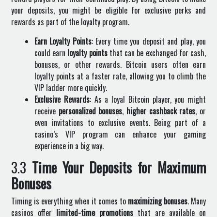
your deposits, you might be eligible for exclusive perks and
rewards as part of the loyalty program.
Earn Loyalty Points
: Every time you deposit and play, you
could earn
loyalty points
that can be exchanged for cash,
bonuses, or other rewards. Bitcoin users often earn
loyalty points at a faster rate, allowing you to climb the
VIP ladder more quickly.
Exclusive Rewards
: As a loyal Bitcoin player, you might
receive
personalized bonuses
,
higher cashback rates
, or
even invitations to exclusive events. Being part of a
casino’s VIP program can enhance your gaming
experience in a big way.
3.3
Time Your Deposits for Maximum
Bonuses
Timing is everything when it comes to
maximizing bonuses
. Many
casinos offer
limited-time promotions
that are available on