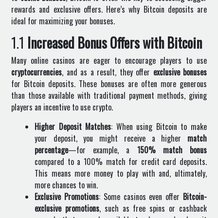
rewards and exclusive offers. Here’s why Bitcoin deposits are
ideal for maximizing your bonuses.
1.1
Increased Bonus Offers with Bitcoin
Many online casinos are eager to encourage players to use
cryptocurrencies
, and as a result, they offer
exclusive bonuses
for Bitcoin deposits. These bonuses are often more generous
than those available with traditional payment methods, giving
players an incentive to use crypto.
Higher Deposit Matches
: When using Bitcoin to make
your deposit, you might receive a higher
match
percentage
—for example, a
150% match bonus
compared to a 100% match for credit card deposits.
This means more money to play with and, ultimately,
more chances to win.
Exclusive Promotions
: Some casinos even offer
Bitcoin-
exclusive promotions
, such as free spins or cashback