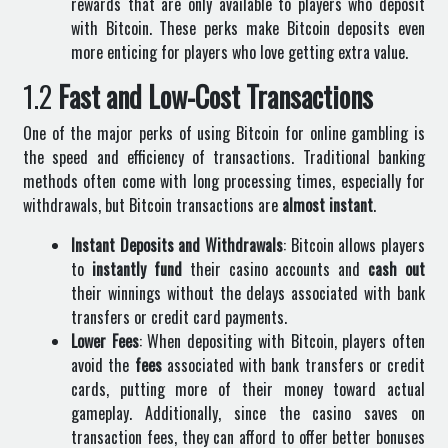
rewards that are only available to players who deposit
with Bitcoin. These perks make Bitcoin deposits even
more enticing for players who love getting extra value.
1.2
Fast and Low-Cost Transactions
One of the major perks of using Bitcoin for online gambling is
the speed and efficiency of transactions. Traditional banking
methods often come with long processing times, especially for
withdrawals, but Bitcoin transactions are
almost instant
.
Instant Deposits and Withdrawals
: Bitcoin allows players
to
instantly fund
their casino accounts and
cash out
their winnings without the delays associated with bank
transfers or credit card payments.
Lower Fees
: When depositing with Bitcoin, players often
avoid the
fees
associated with bank transfers or credit
cards, putting more of their money toward actual
gameplay. Additionally, since the casino saves on
transaction fees, they can afford to offer better bonuses