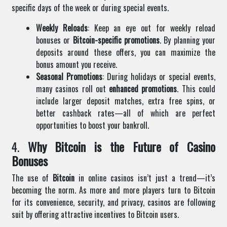
specific days of the week or during special events.
Weekly Reloads
: Keep an eye out for weekly reload
bonuses or
Bitcoin-specific promotions
. By planning your
deposits around these offers, you can maximize the
bonus amount you receive.
Seasonal Promotions
: During holidays or special events,
many casinos roll out
enhanced promotions
. This could
include larger deposit matches, extra free spins, or
better cashback rates—all of which are perfect
opportunities to boost your bankroll.
4.
Why Bitcoin is the Future of Casino
Bonuses
The use of
Bitcoin
in online casinos isn’t just a trend—it’s
becoming the norm. As more and more players turn to Bitcoin
for its convenience, security, and privacy, casinos are following
suit by offering attractive incentives to Bitcoin users.