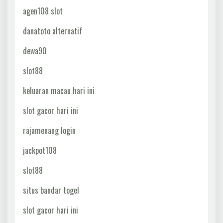
agen108 slot
danatoto alternatif
dewa90
slot88
keluaran macau hari ini
slot gacor hari ini
rajamenang login
jackpot108
slot88
situs bandar togel
slot gacor hari ini