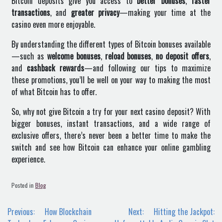
Bitcoin deposits give you access to
better bonuses
,
faster
transactions
, and
greater privacy
—making your time at the
casino even more enjoyable.
By understanding the different types of Bitcoin bonuses available
—such as
welcome bonuses
,
reload bonuses
,
no deposit offers
,
and
cashback rewards
—and following our tips to maximize
these promotions, you’ll be well on your way to making the most
of what Bitcoin has to offer.
So, why not give Bitcoin a try for your next casino deposit? With
bigger bonuses, instant transactions, and a wide range of
exclusive offers, there’s never been a better time to make the
switch and see how Bitcoin can enhance your online gambling
experience.
Posted in
Blog
Post
Previous:
How Blockchain
Next:
Hitting the Jackpot: