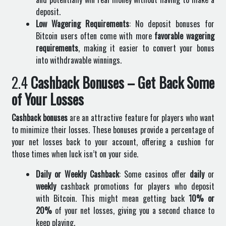
deposit.
Low Wagering Requirements
: No deposit bonuses for
Bitcoin users often come with more
favorable wagering
requirements
, making it easier to convert your bonus
into withdrawable winnings.
2.4
Cashback Bonuses – Get Back Some
of Your Losses
Cashback bonuses
are an attractive feature for players who want
to minimize their losses. These bonuses provide a percentage of
your net losses back to your account, offering a cushion for
those times when luck isn’t on your side.
Daily or Weekly Cashback
: Some casinos offer
daily
or
weekly
cashback promotions for players who deposit
with Bitcoin. This might mean getting back
10% or
20%
of your net losses, giving you a second chance to
keep playing.