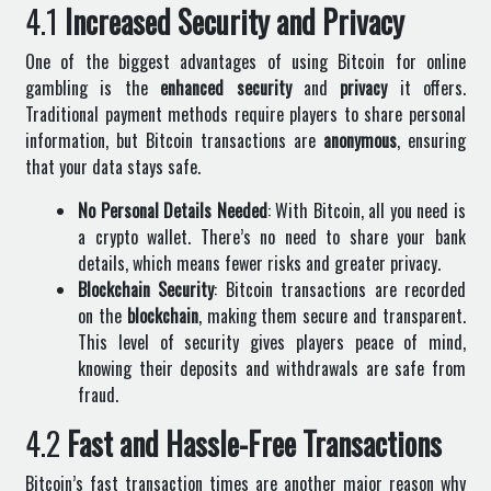
4.1
Increased Security and Privacy
One of the biggest advantages of using Bitcoin for online
gambling is the
enhanced security
and
privacy
it offers.
Traditional payment methods require players to share personal
information, but Bitcoin transactions are
anonymous
, ensuring
that your data stays safe.
No Personal Details Needed
: With Bitcoin, all you need is
a crypto wallet. There’s no need to share your bank
details, which means fewer risks and greater privacy.
Blockchain Security
: Bitcoin transactions are recorded
on the
blockchain
, making them secure and transparent.
This level of security gives players peace of mind,
knowing their deposits and withdrawals are safe from
fraud.
4.2
Fast and Hassle-Free Transactions
Bitcoin’s fast transaction times are another major reason why