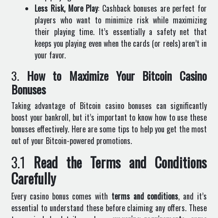
Less Risk, More Play
: Cashback bonuses are perfect for
players who want to minimize risk while maximizing
their playing time. It’s essentially a safety net that
keeps you playing even when the cards (or reels) aren’t in
your favor.
3.
How to Maximize Your Bitcoin Casino
Bonuses
Taking advantage of Bitcoin casino bonuses can significantly
boost your bankroll, but it’s important to know how to use these
bonuses effectively. Here are some tips to help you get the most
out of your Bitcoin-powered promotions.
3.1
Read the Terms and Conditions
Carefully
Every casino bonus comes with
terms and conditions
, and it’s
essential to understand these before claiming any offers. These