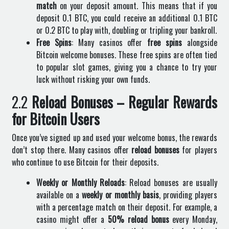
match
on your deposit amount. This means that if you
deposit 0.1 BTC, you could receive an additional 0.1 BTC
or 0.2 BTC to play with, doubling or tripling your bankroll.
Free Spins
: Many casinos offer
free spins
alongside
Bitcoin welcome bonuses. These free spins are often tied
to popular slot games, giving you a chance to try your
luck without risking your own funds.
2.2
Reload Bonuses – Regular Rewards
for Bitcoin Users
Once you’ve signed up and used your welcome bonus, the rewards
don’t stop there. Many casinos offer
reload bonuses
for players
who continue to use Bitcoin for their deposits.
Weekly or Monthly Reloads
: Reload bonuses are usually
available on a
weekly or monthly basis
, providing players
with a percentage match on their deposit. For example, a
casino might offer a
50% reload bonus
every Monday,