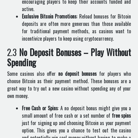
encouraging players to keep their accounts funded and
active.
Exclusive Bitcoin Promotions
: Reload bonuses for Bitcoin
deposits are often more generous than those available
for traditional payment methods, as casinos want to
incentivize players to keep using cryptocurrency.
2.3
No Deposit Bonuses – Play Without
Spending
Some casinos also offer
no deposit bonuses
for players who
choose Bitcoin as their payment method. These bonuses are a
great way to try out a new casino without spending any of your
own money.
Free Cash or Spins
: A no deposit bonus might give you a
small amount of free cash or a set number of
free spins
just for signing up and choosing Bitcoin as your payment
option. This gives you a chance to test out the casino
and potentially win real money without having to make a