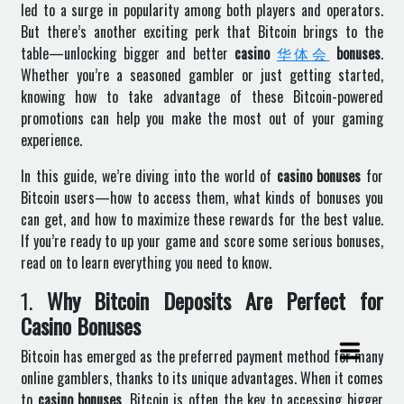
led to a surge in popularity among both players and operators.
But there’s another exciting perk that Bitcoin brings to the
table—unlocking bigger and better
casino
华体会
bonuses
.
Whether you’re a seasoned gambler or just getting started,
knowing how to take advantage of these Bitcoin-powered
promotions can help you make the most out of your gaming
experience.
In this guide, we’re diving into the world of
casino bonuses
for
Bitcoin users—how to access them, what kinds of bonuses you
can get, and how to maximize these rewards for the best value.
If you’re ready to up your game and score some serious bonuses,
read on to learn everything you need to know.
1.
Why Bitcoin Deposits Are Perfect for
Casino Bonuses
Bitcoin has emerged as the preferred payment method for many
online gamblers, thanks to its unique advantages. When it comes
to
casino bonuses
, Bitcoin is often the key to accessing bigger