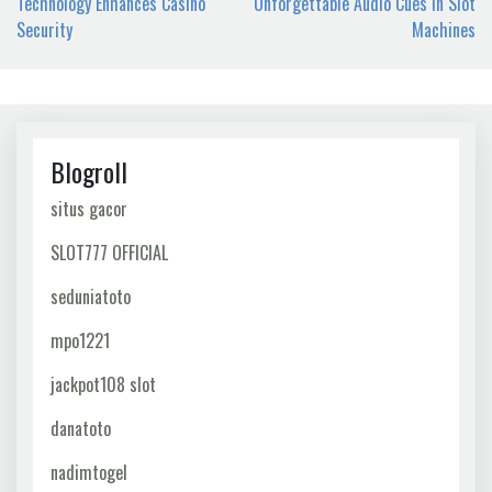
navigation
Technology Enhances Casino
Unforgettable Audio Cues in Slot
Security
Machines
Blogroll
situs gacor
SLOT777 OFFICIAL
seduniatoto
mpo1221
jackpot108 slot
danatoto
nadimtogel