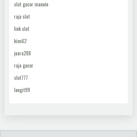
slot gacor maxwin
raja slot
link slot
kios62
juara288
raja gacor
slot777
langit99