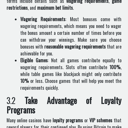
terms include details such as
wagering requirements
,
game
restrictions
, and
maximum bet limits
.
Wagering Requirements
: Most bonuses come with
wagering requirements, which means you need to wager
the bonus amount a certain number of times before you
can withdraw your winnings. Make sure you choose
bonuses with
reasonable wagering requirements
that are
achievable for you.
Eligible Games
: Not all games contribute equally to
wagering requirements. Slots often contribute
100%
,
while table games like blackjack might only contribute
10%
or less. Choose games that will help you meet the
requirements quickly.
3.2
Take Advantage of Loyalty
Programs
Many online casinos have
loyalty programs
or
VIP schemes
that
reward players for their continued play. By using Bitcoin to make