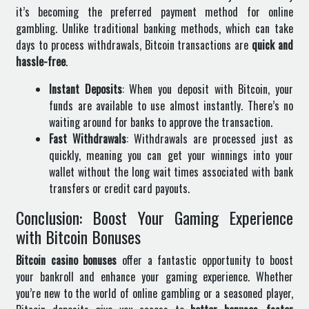
it’s becoming the preferred payment method for online
gambling. Unlike traditional banking methods, which can take
days to process withdrawals, Bitcoin transactions are
quick and
hassle-free
.
Instant Deposits
: When you deposit with Bitcoin, your
funds are available to use almost instantly. There’s no
waiting around for banks to approve the transaction.
Fast Withdrawals
: Withdrawals are processed just as
quickly, meaning you can get your winnings into your
wallet without the long wait times associated with bank
transfers or credit card payouts.
Conclusion: Boost Your Gaming Experience
with Bitcoin Bonuses
Bitcoin casino bonuses
offer a fantastic opportunity to boost
your bankroll and enhance your gaming experience. Whether
you’re new to the world of online gambling or a seasoned player,