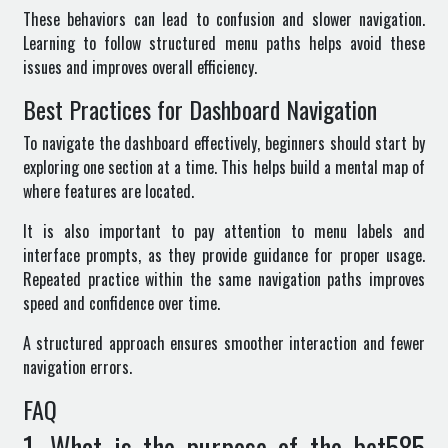
These behaviors can lead to confusion and slower navigation.
Learning to follow structured menu paths helps avoid these
issues and improves overall efficiency.
Best Practices for Dashboard Navigation
To navigate the dashboard effectively, beginners should start by
exploring one section at a time. This helps build a mental map of
where features are located.
It is also important to pay attention to menu labels and
interface prompts, as they provide guidance for proper usage.
Repeated practice within the same navigation paths improves
speed and confidence over time.
A structured approach ensures smoother interaction and fewer
navigation errors.
FAQ
1. What is the purpose of the bet585