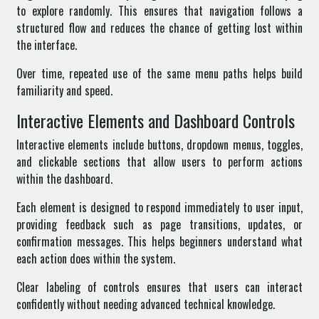
to explore randomly. This ensures that navigation follows a
structured flow and reduces the chance of getting lost within
the interface.
Over time, repeated use of the same menu paths helps build
familiarity and speed.
Interactive Elements and Dashboard Controls
Interactive elements include buttons, dropdown menus, toggles,
and clickable sections that allow users to perform actions
within the dashboard.
Each element is designed to respond immediately to user input,
providing feedback such as page transitions, updates, or
confirmation messages. This helps beginners understand what
each action does within the system.
Clear labeling of controls ensures that users can interact
confidently without needing advanced technical knowledge.