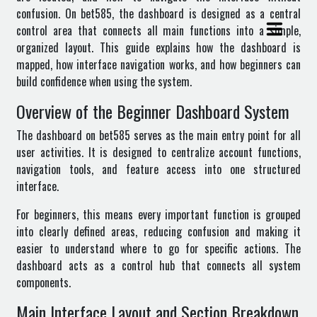
confusion. On bet585, the dashboard is designed as a central
control area that connects all main functions into a simple,
organized layout. This guide explains how the dashboard is
mapped, how interface navigation works, and how beginners can
build confidence when using the system.
Overview of the Beginner Dashboard System
The dashboard on
bet585
serves as the main entry point for all
user activities. It is designed to centralize account functions,
navigation tools, and feature access into one structured
interface.
For beginners, this means every important function is grouped
into clearly defined areas, reducing confusion and making it
easier to understand where to go for specific actions. The
dashboard acts as a control hub that connects all system
components.
Main Interface Layout and Section Breakdown