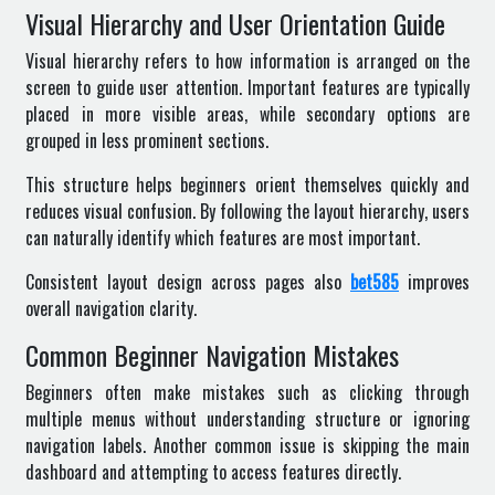
Visual Hierarchy and User Orientation Guide
Visual hierarchy refers to how information is arranged on the
screen to guide user attention. Important features are typically
placed in more visible areas, while secondary options are
grouped in less prominent sections.
This structure helps beginners orient themselves quickly and
reduces visual confusion. By following the layout hierarchy, users
can naturally identify which features are most important.
Consistent layout design across pages also
bet585
improves
overall navigation clarity.
Common Beginner Navigation Mistakes
Beginners often make mistakes such as clicking through
multiple menus without understanding structure or ignoring
navigation labels. Another common issue is skipping the main
dashboard and attempting to access features directly.