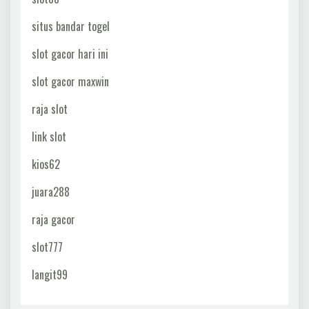
situs bandar togel
slot gacor hari ini
slot gacor maxwin
raja slot
link slot
kios62
juara288
raja gacor
slot777
langit99