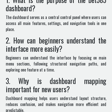
dashboard?
The dashboard serves as a central control panel where users can
access all main features, settings, and navigation tools in one
place.
2. How can beginners understand the
interface more easily?
Beginners can understand the interface by focusing on main
menu sections, following structured navigation paths, and
exploring one feature at a time.
3. Why is dashboard mapping
important for new users?
Dashboard mapping helps users understand layout structure,
reduces confusion, and makes navigation more efficient and
predictable.