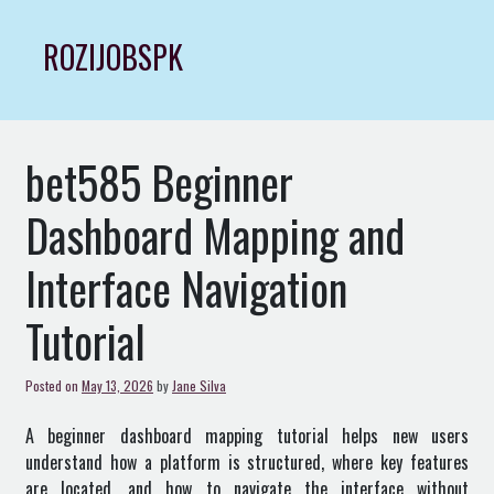
Skip
to
ROZIJOBSPK
content
bet585 Beginner
Dashboard Mapping and
Interface Navigation
Tutorial
Posted on
May 13, 2026
by
Jane Silva
A beginner dashboard mapping tutorial helps new users
understand how a platform is structured, where key features
are located, and how to navigate the interface without