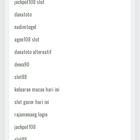
jackpot108 slot
danatoto
nadimtogel
agen108 slot
danatoto alternatif
dewa90
slot88
keluaran macau hari ini
slot gacor hari ini
rajamenang login
jackpot108
slot88