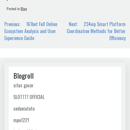
Posted in
Blog
Post
Previous:
161bet Full Online
Next:
234vip Smart Platform
navigation
Ecosystem Analysis and User
Coordination Methods for Better
Experience Guide
Efficiency
Blogroll
situs gacor
SLOT777 OFFICIAL
seduniatoto
mpo1221