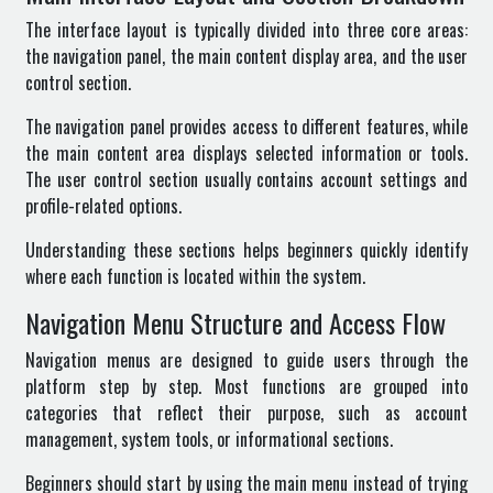
The interface layout is typically divided into three core areas:
the navigation panel, the main content display area, and the user
control section.
The navigation panel provides access to different features, while
the main content area displays selected information or tools.
The user control section usually contains account settings and
profile-related options.
Understanding these sections helps beginners quickly identify
where each function is located within the system.
Navigation Menu Structure and Access Flow
Navigation menus are designed to guide users through the
platform step by step. Most functions are grouped into
categories that reflect their purpose, such as account
management, system tools, or informational sections.
Beginners should start by using the main menu instead of trying