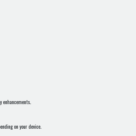
ity enhancements.
ending on your device.