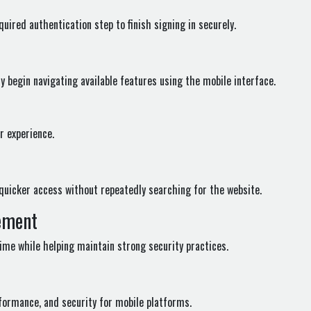
quired authentication step to finish signing in securely.
 begin navigating available features using the mobile interface.
er experience.
 quicker access without repeatedly searching for the website.
ement
me while helping maintain strong security practices.
formance, and security for mobile platforms.