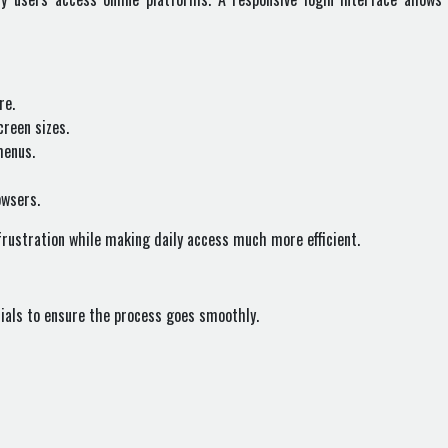
re.
creen sizes.
menus.
owsers.
rustration while making daily access much more efficient.
tials to ensure the process goes smoothly.