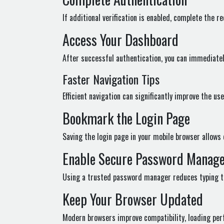
If additional verification is enabled, complete the re
Access Your Dashboard
After successful authentication, you can immediately
Faster Navigation Tips
Efficient navigation can significantly improve the us
Bookmark the Login Page
Saving the login page in your mobile browser allows
Enable Secure Password Manag
Using a trusted password manager reduces typing ti
Keep Your Browser Updated
Modern browsers improve compatibility, loading per