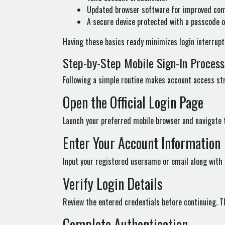
Updated browser software for improved comp
A secure device protected with a passcode o
Having these basics ready minimizes login interrupt
Step-by-Step Mobile Sign-In Process
Following a simple routine makes account access st
Open the Official Login Page
Launch your preferred mobile browser and navigate to
Enter Your Account Information
Input your registered username or email along with 
Verify Login Details
Review the entered credentials before continuing. T
Complete Authentication