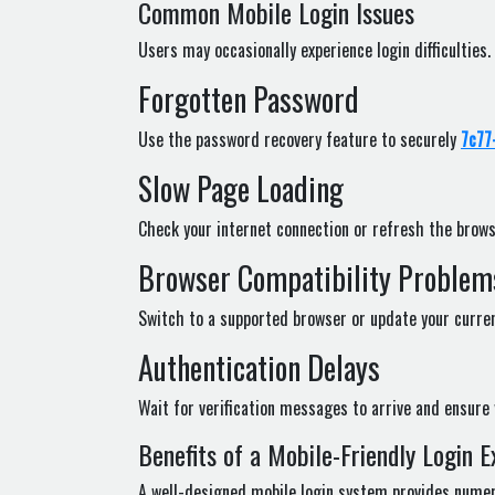
Common Mobile Login Issues
Users may occasionally experience login difficulties.
Forgotten Password
Use the password recovery feature to securely
7c77
Slow Page Loading
Check your internet connection or refresh the brow
Browser Compatibility Problem
Switch to a supported browser or update your curren
Authentication Delays
Wait for verification messages to arrive and ensure 
Benefits of a Mobile-Friendly Login 
A well-designed mobile login system provides numer