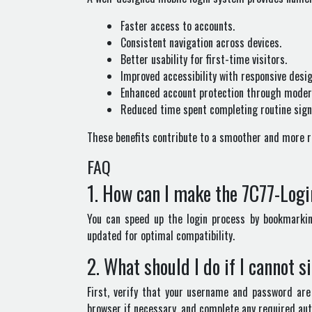
Faster access to accounts.
Consistent navigation across devices.
Better usability for first-time visitors.
Improved accessibility with responsive desig
Enhanced account protection through modern
Reduced time spent completing routine sign
These benefits contribute to a smoother and more re
FAQ
1. How can I make the 7C77-Logi
You can speed up the login process by bookmarkin
updated for optimal compatibility.
2. What should I do if I cannot 
First, verify that your username and password are 
browser if necessary, and complete any required aut