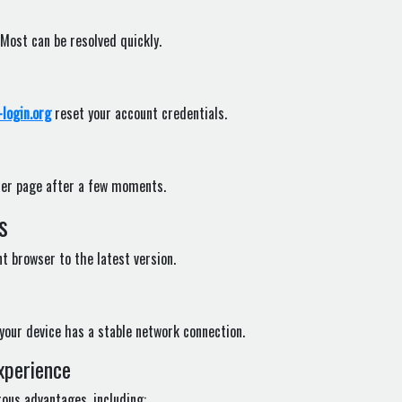
 Most can be resolved quickly.
-login.org
reset your account credentials.
ser page after a few moments.
s
t browser to the latest version.
your device has a stable network connection.
Experience
ous advantages, including: