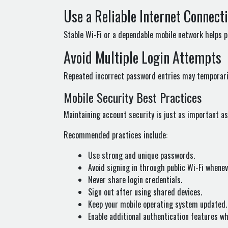
Use a Reliable Internet Connect
Stable Wi-Fi or a dependable mobile network helps p
Avoid Multiple Login Attempts
Repeated incorrect password entries may temporarily
Mobile Security Best Practices
Maintaining account security is just as important as
Recommended practices include:
Use strong and unique passwords.
Avoid signing in through public Wi-Fi whenev
Never share login credentials.
Sign out after using shared devices.
Keep your mobile operating system updated.
Enable additional authentication features wh