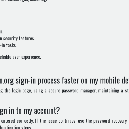
n.
 security features.
-in tasks.
liable user experience.
n.org sign-in process faster on my mobile de
g the login page, using a secure password manager, maintaining a sta
sign in to my account?
entered correctly. If the issue continues, use the password recovery 
hentication steps.