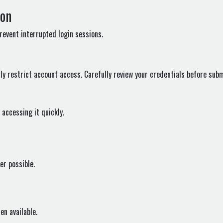
ion
revent interrupted login sessions.
 restrict account access. Carefully review your credentials before subm
 accessing it quickly.
er possible.
en available.