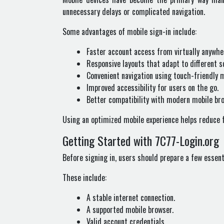
unnecessary delays or complicated navigation.
Some advantages of mobile sign-in include:
Faster account access from virtually anywhe
Responsive layouts that adapt to different s
Convenient navigation using touch-friendly 
Improved accessibility for users on the go.
Better compatibility with modern mobile br
Using an optimized mobile experience helps reduce f
Getting Started with 7C77-Login.org
Before signing in, users should prepare a few essen
These include:
A stable internet connection.
A supported mobile browser.
Valid account credentials.