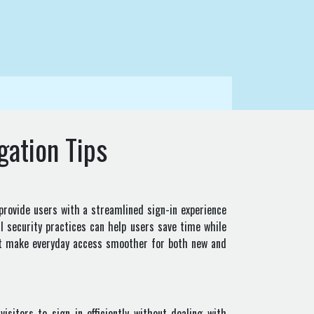
gation Tips
provide users with a streamlined sign-in experience
l security practices can help users save time while
hat make everyday access smoother for both new and
sitors to sign in efficiently without dealing with