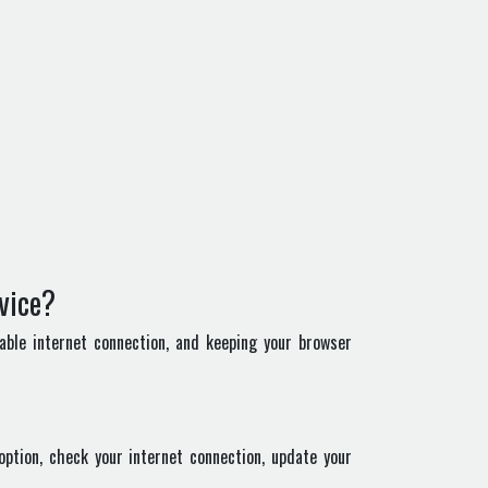
vice?
ble internet connection, and keeping your browser
option, check your internet connection, update your