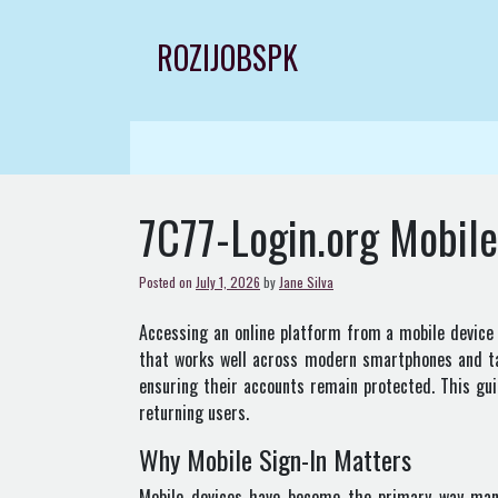
Skip
to
ROZIJOBSPK
content
7C77-Login.org Mobile 
Posted on
July 1, 2026
by
Jane Silva
Accessing an online platform from a mobile device 
that works well across modern smartphones and tabl
ensuring their accounts remain protected. This gu
returning users.
Why Mobile Sign-In Matters
Mobile devices have become the primary way many u