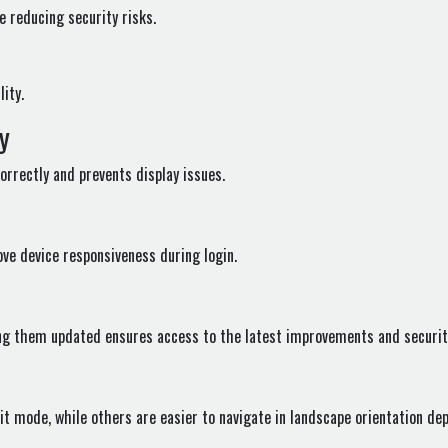
e reducing security risks.
ity.
y
rrectly and prevents display issues.
ve device responsiveness during login.
eping them updated ensures access to the latest improvements and secur
 mode, while others are easier to navigate in landscape orientation dep