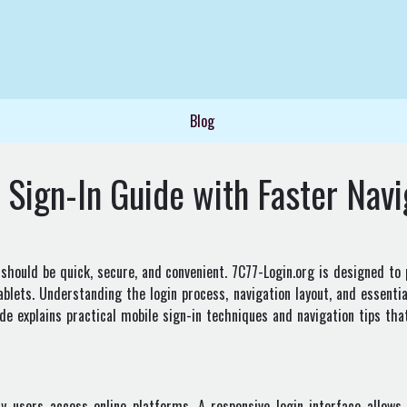
Blog
Sign-In Guide with Faster Navi
should be quick, secure, and convenient. 7C77-Login.org is designed to 
ets. Understanding the login process, navigation layout, and essentia
ide explains practical mobile sign-in techniques and navigation tips t
sers access online platforms. A responsive login interface allows vi