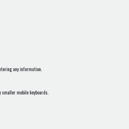
ntering any information.
y smaller mobile keyboards.