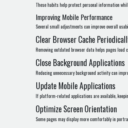
These habits help protect personal information whil
Improving Mobile Performance
Several small adjustments can improve overall usabil
Clear Browser Cache Periodicall
Removing outdated browser data helps pages load co
Close Background Applications
Reducing unnecessary background activity can impro
Update Mobile Applications
If platform-related applications are available, ke
Optimize Screen Orientation
Some pages may display more comfortably in portrait