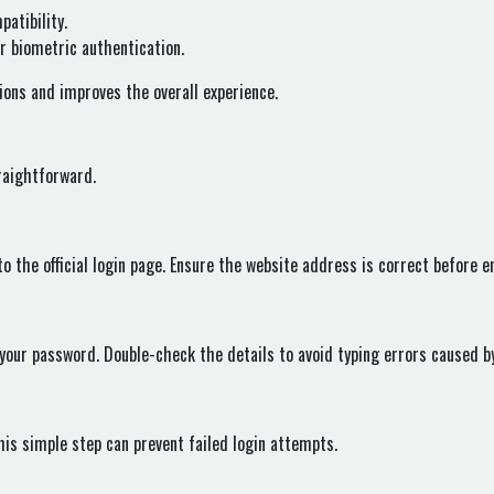
atibility.
r biometric authentication.
ions and improves the overall experience.
raightforward.
 the official login page. Ensure the website address is correct before e
your password. Double-check the details to avoid typing errors caused b
his simple step can prevent failed login attempts.