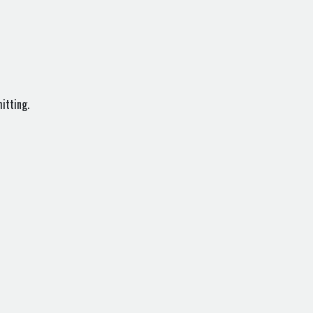
itting.