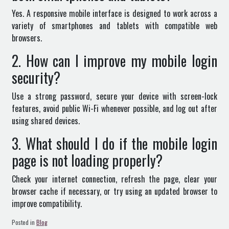
Yes. A responsive mobile interface is designed to work across a
variety of smartphones and tablets with compatible web
browsers.
2. How can I improve my mobile login
security?
Use a strong password, secure your device with screen-lock
features, avoid public Wi-Fi whenever possible, and log out after
using shared devices.
3. What should I do if the mobile login
page is not loading properly?
Check your internet connection, refresh the page, clear your
browser cache if necessary, or try using an updated browser to
improve compatibility.
Posted in
Blog