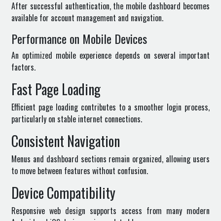
After successful authentication, the mobile dashboard becomes
available for account management and navigation.
Performance on Mobile Devices
An optimized mobile experience depends on several important
factors.
Fast Page Loading
Efficient page loading contributes to a smoother login process,
particularly on stable internet connections.
Consistent Navigation
Menus and dashboard sections remain organized, allowing users
to move between features without confusion.
Device Compatibility
Responsive web design supports access from many modern