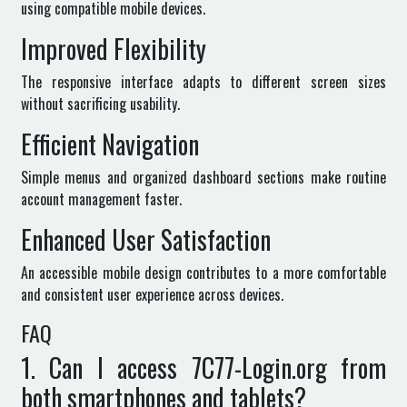
using compatible mobile devices.
Improved Flexibility
The responsive interface adapts to different screen sizes
without sacrificing usability.
Efficient Navigation
Simple menus and organized dashboard sections make routine
account management faster.
Enhanced User Satisfaction
An accessible mobile design contributes to a more comfortable
and consistent user experience across devices.
FAQ
1. Can I access 7C77-Login.org from
both smartphones and tablets?