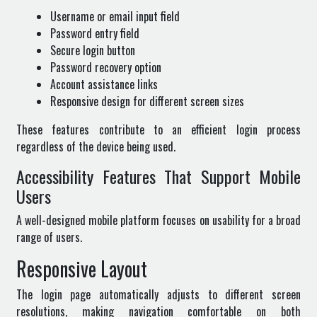
Username or email input field
Password entry field
Secure login button
Password recovery option
Account assistance links
Responsive design for different screen sizes
These features contribute to an efficient login process
regardless of the device being used.
Accessibility Features That Support Mobile
Users
A well-designed mobile platform focuses on usability for a broad
range of users.
Responsive Layout
The login page automatically adjusts to different screen
resolutions, making navigation comfortable on both