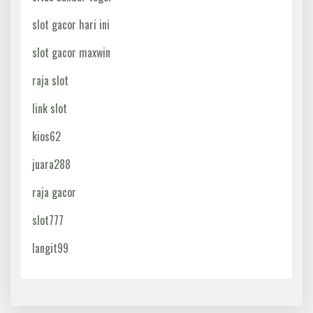
slot gacor hari ini
slot gacor maxwin
raja slot
link slot
kios62
juara288
raja gacor
slot777
langit99