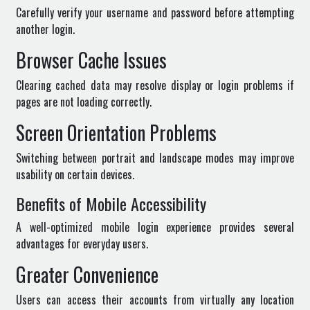
Carefully verify your username and password before attempting
another login.
Browser Cache Issues
Clearing cached data may resolve display or login problems if
pages are not loading correctly.
Screen Orientation Problems
Switching between portrait and landscape modes may improve
usability on certain devices.
Benefits of Mobile Accessibility
A well-optimized mobile login experience provides several
advantages for everyday users.
Greater Convenience
Users can access their accounts from virtually any location