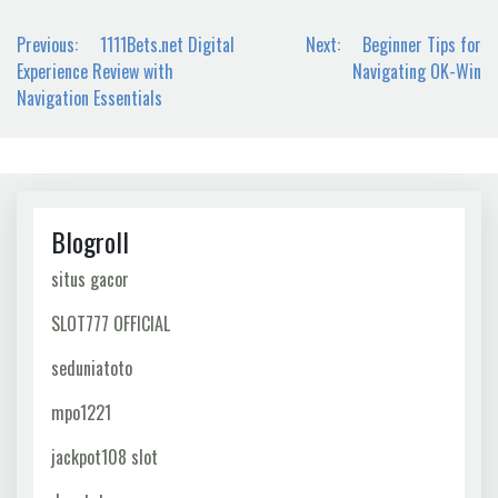
Post
Previous:
1111Bets.net Digital
Next:
Beginner Tips for
navigation
Experience Review with
Navigating OK-Win
Navigation Essentials
Blogroll
situs gacor
SLOT777 OFFICIAL
seduniatoto
mpo1221
jackpot108 slot