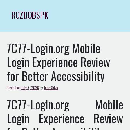
Skip
to
ROZIJOBSPK
content
7C77-Login.org Mobile
Login Experience Review
for Better Accessibility
Posted on
July 7, 2026
by
Jane Silva
7C77-Login.org Mobile
Login Experience Review