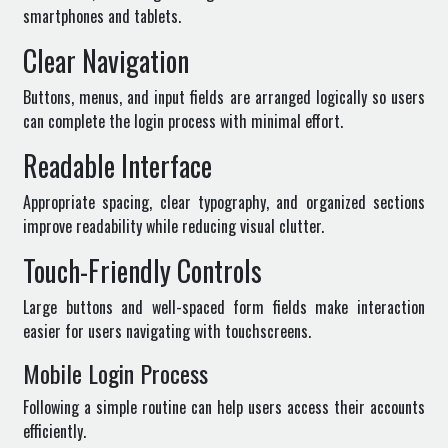
smartphones and tablets.
Clear Navigation
Buttons, menus, and input fields are arranged logically so users
can complete the login process with minimal effort.
Readable Interface
Appropriate spacing, clear typography, and organized sections
improve readability while reducing visual clutter.
Touch-Friendly Controls
Large buttons and well-spaced form fields make interaction
easier for users navigating with touchscreens.
Mobile Login Process
Following a simple routine can help users access their accounts
efficiently.