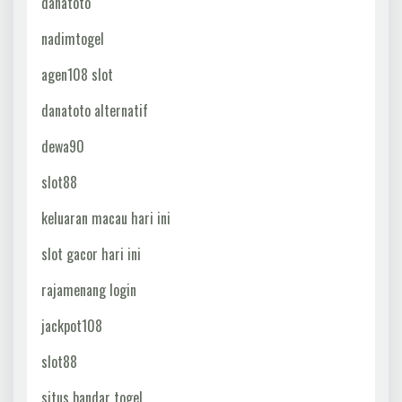
danatoto
nadimtogel
agen108 slot
danatoto alternatif
dewa90
slot88
keluaran macau hari ini
slot gacor hari ini
rajamenang login
jackpot108
slot88
situs bandar togel