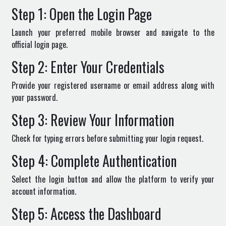
Step 1: Open the Login Page
Launch your preferred mobile browser and navigate to the
official login page.
Step 2: Enter Your Credentials
Provide your registered username or email address along with
your password.
Step 3: Review Your Information
Check for typing errors before submitting your login request.
Step 4: Complete Authentication
Select the login button and allow the platform to verify your
account information.
Step 5: Access the Dashboard