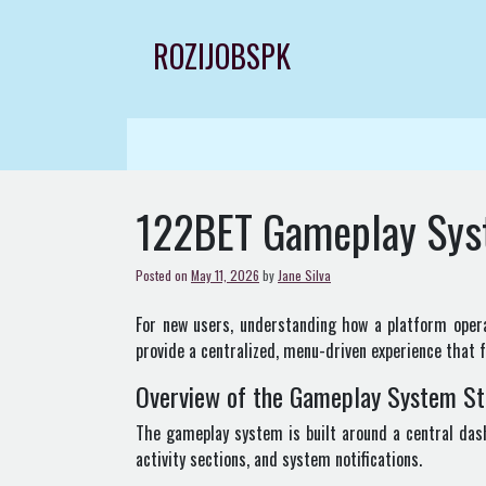
Skip
to
ROZIJOBSPK
content
122BET Gameplay Sys
Posted on
May 11, 2026
by
Jane Silva
For new users, understanding how a platform oper
provide a centralized, menu-driven experience that fo
Overview of the Gameplay System St
The gameplay system is built around a central dash
activity sections, and system notifications.