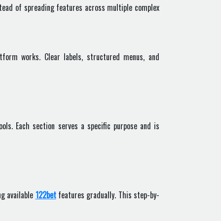
stead of spreading features across multiple complex
tform works. Clear labels, structured menus, and
ools. Each section serves a specific purpose and is
ng available
122bet
features gradually. This step-by-