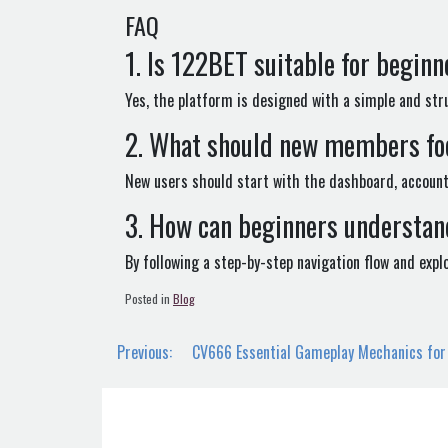
FAQ
1. Is 122BET suitable for begin
Yes, the platform is designed with a simple and str
2. What should new members foc
New users should start with the dashboard, account 
3. How can beginners understan
By following a step-by-step navigation flow and expl
Posted in
Blog
Post
Previous:
CV666 Essential Gameplay Mechanics for
navigation