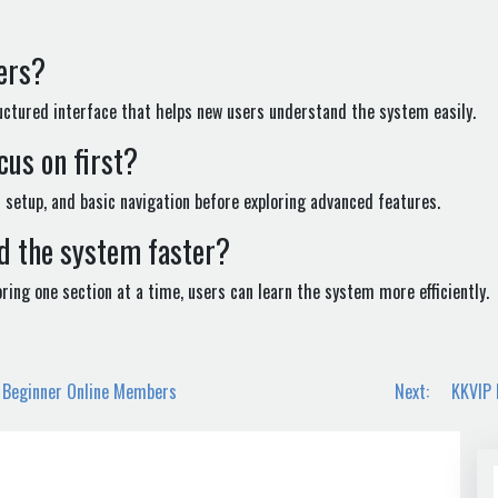
ners?
uctured interface that helps new users understand the system easily.
us on first?
setup, and basic navigation before exploring advanced features.
d the system faster?
oring one section at a time, users can learn the system more efficiently.
 Beginner Online Members
Next:
KKVIP 