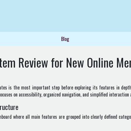
Blog
tem Review for New Online M
ates is the most important step before exploring its features in dep
cuses on accessibility, organized navigation, and simplified interaction 
ructure
board where all main features are grouped into clearly defined categor