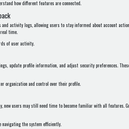
derstand how different features are connected.
back
 and activity logs, allowing users to stay informed about account actio
real time.
ds of user activity.
ngs, update profile information, and adjust security preferences. These
r organization and control over their profile.
y, new users may still need time to become familiar with all features. 
navigating the system efficiently.