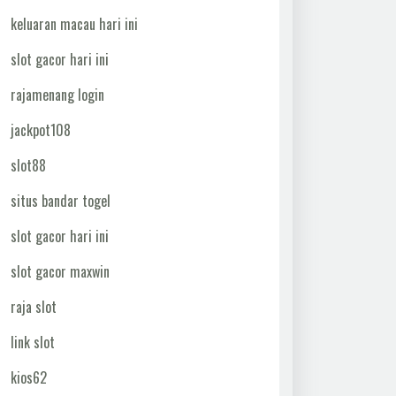
keluaran macau hari ini
slot gacor hari ini
rajamenang login
jackpot108
slot88
situs bandar togel
slot gacor hari ini
slot gacor maxwin
raja slot
link slot
kios62