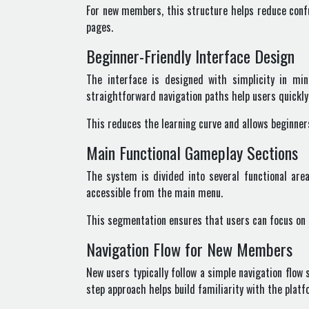
For new members, this structure helps reduce confu
pages.
Beginner-Friendly Interface Design
The interface is designed with simplicity in mi
straightforward navigation paths help users quickly
This reduces the learning curve and allows beginne
Main Functional Gameplay Sections
The system is divided into several functional area
accessible from the main menu.
This segmentation ensures that users can focus on 
Navigation Flow for New Members
New users typically follow a simple navigation flow
step approach helps build familiarity with the platf