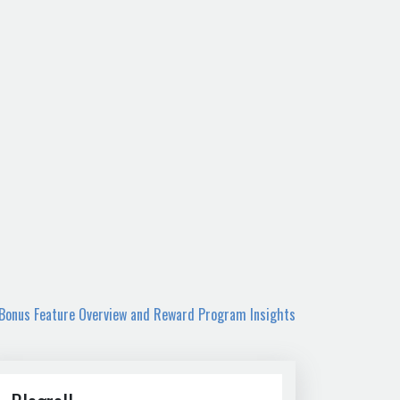
Bonus Feature Overview and Reward Program Insights