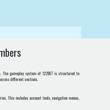
embers
th. The gameplay system of
122BET
is structured to
across different sections.
ies. This includes account tools, navigation menus,