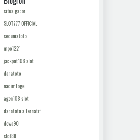
Blogroll
situs gacor
SLOT777 OFFICIAL
seduniatoto
mpo1221
jackpot108 slot
danatoto
nadimtogel
agen108 slot
danatoto alternatif
dewa90
slot88