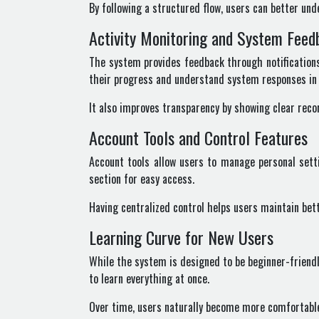
By following a structured flow, users can better un
Activity Monitoring and System Feed
The system provides feedback through notifications
their progress and understand system responses in 
It also improves transparency by showing clear recor
Account Tools and Control Features
Account tools allow users to manage personal setti
section for easy access.
Having centralized control helps users maintain bette
Learning Curve for New Users
While the system is designed to be beginner-friendl
to learn everything at once.
Over time, users naturally become more comfortable 