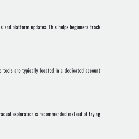
ns and platform updates. This helps beginners track
 tools are typically located in a dedicated account
Gradual exploration is recommended instead of trying