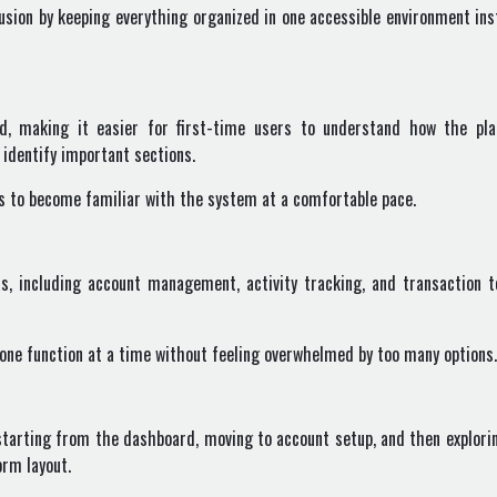
sion by keeping everything organized in one accessible environment in
nd, making it easier for first-time users to understand how the pla
 identify important sections.
rs to become familiar with the system at a comfortable pace.
s, including account management, activity tracking, and transaction t
one function at a time without feeling overwhelmed by too many options.
 starting from the dashboard, moving to account setup, and then explori
orm layout.